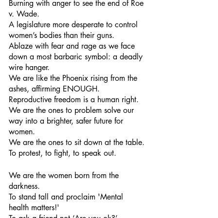
Burning with anger to see the end of Roe 
v. Wade. 
A legislature more desperate to control 
women’s bodies than their guns.
Ablaze with fear and rage as we face 
down a most barbaric symbol: a deadly 
wire hanger.
We are like the Phoenix rising from the 
ashes, affirming ENOUGH.
Reproductive freedom is a human right. 
We are the ones to problem solve our 
way into a brighter, safer future for 
women.
We are the ones to sit down at the table.
To protest, to fight, to speak out.
We are the women born from the 
darkness.
To stand tall and proclaim 'Mental 
health matters!'