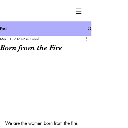
Post
Mar 31, 2023
2 min read
Born from the Fire
We are the women born from the fire.