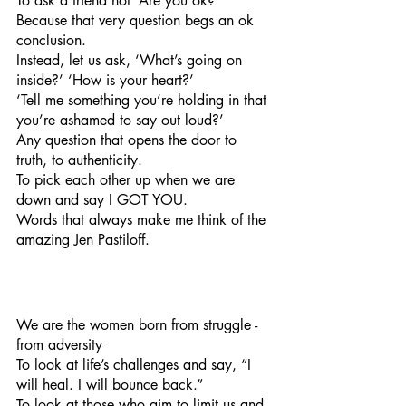
To ask a friend not ‘Are you ok?’ 
Because that very question begs an ok 
conclusion. 
Instead, let us ask, ‘What’s going on 
inside?’ ‘How is your heart?’
‘Tell me something you’re holding in that 
you’re ashamed to say out loud?’
Any question that opens the door to 
truth, to authenticity.
To pick each other up when we are 
down and say I GOT YOU.
Words that always make me think of the 
amazing Jen Pastiloff.
We are the women born from struggle - 
from adversity
To look at life’s challenges and say, “I 
will heal. I will bounce back.”
To look at those who aim to limit us and 