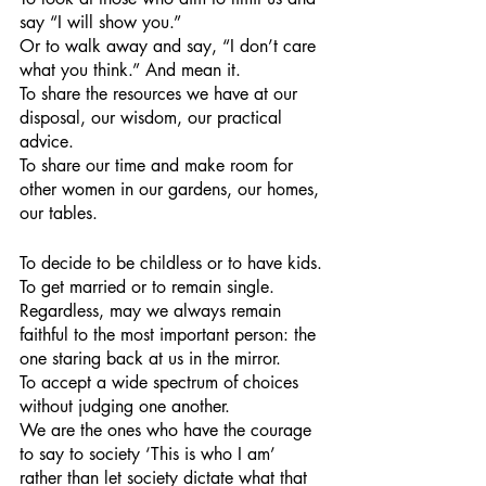
say “I will show you.”
Or to walk away and say, “I don’t care 
what you think.” And mean it.
To share the resources we have at our 
disposal, our wisdom, our practical 
advice.
To share our time and make room for 
other women in our gardens, our homes, 
our tables.
To decide to be childless or to have kids.
To get married or to remain single. 
Regardless, may we always remain 
faithful to the most important person: the 
one staring back at us in the mirror.
To accept a wide spectrum of choices 
without judging one another.
We are the ones who have the courage 
to say to society ‘This is who I am’ 
rather than let society dictate what that 