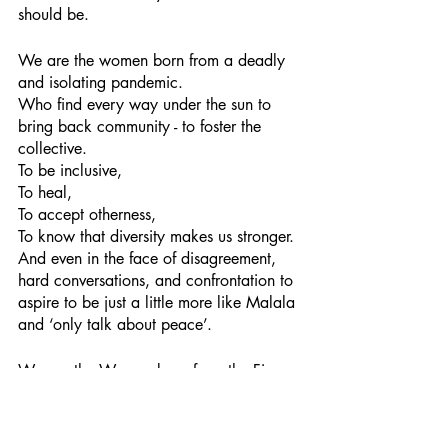
should be.
We are the women born from a deadly 
and isolating pandemic.
Who find every way under the sun to 
bring back community - to foster the 
collective.
To be inclusive,
To heal,
To accept otherness,
To know that diversity makes us stronger.
And even in the face of disagreement, 
hard conversations, and confrontation to 
aspire to be just a little more like Malala 
and ‘only talk about peace’.  
We are the Women born from the Fire.
A circle of women: joyful, free, brave, 
kind.
Leading with confidence and grace.